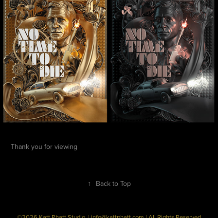
Thank you for viewing
↑
Back to Top
©2026 Katt Phatt Studio. | info@kattphatt.com | All Rights Reserved