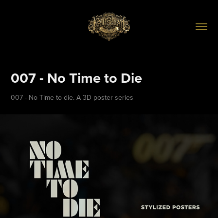
007 - No Time to Die
007 - No Time to die. A 3D poster series