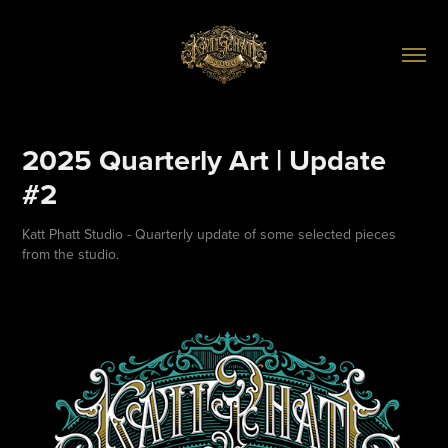
2025 Quarterly Art | Update 
#2
Katt Phatt Studio - Quarterly update of some selected pieces
from the studio.