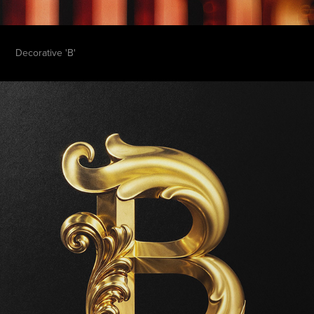
Decorative 'B'