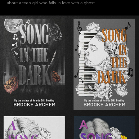
about a teen girl who falls in love with a ghost.