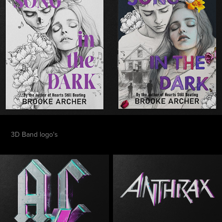
3D Band logo's