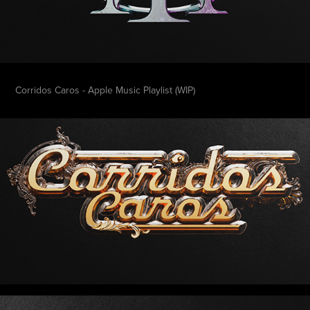
Corridos Caros - Apple Music Playlist (WIP)