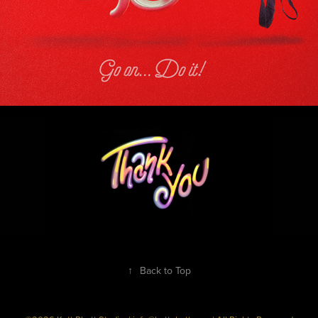
↑
Back to Top