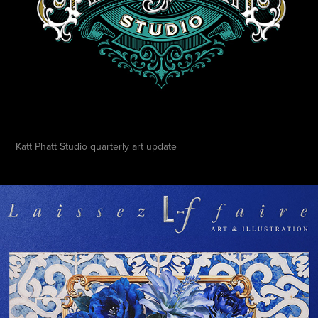
Katt Phatt Studio quarterly art update