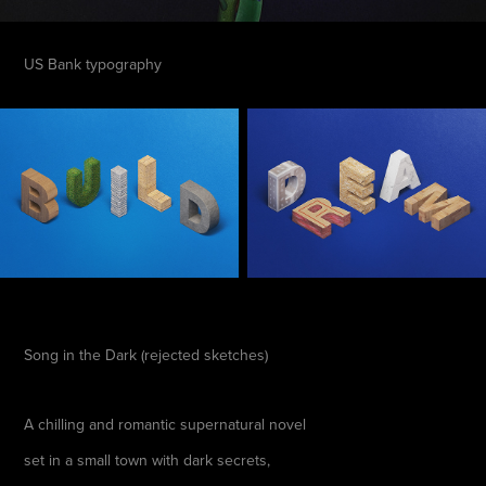
US Bank typography
Song in the Dark (rejected sketches)
A chilling and romantic supernatural novel
set in a small town with dark secrets,