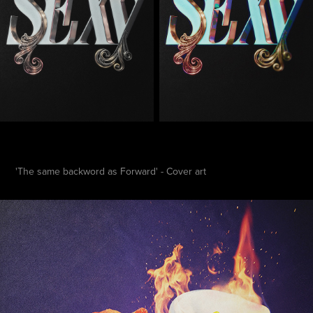
'The same backword as Forward' - Cover art