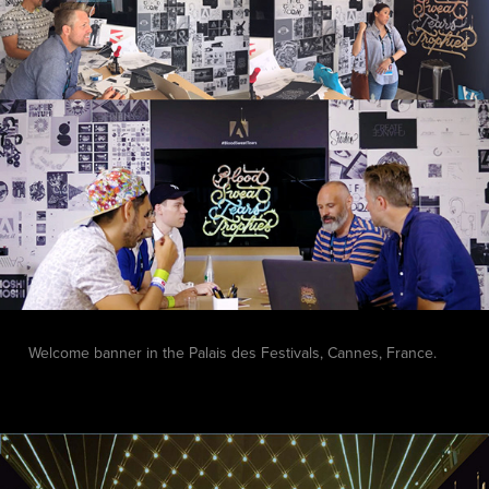
Welcome banner in the
Palais des Festivals, Cannes, France.