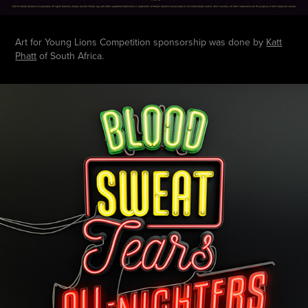
Art for Young Lions Competition sponsorship was done by
Katt
Phatt
of South Africa.