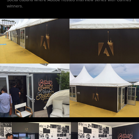
winners.