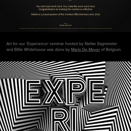
Art for our 'Experience' seminar hosted by Stefan Sagmeister
and Billie Whitehouse was done by
Mario De Meyer
of Belgium.