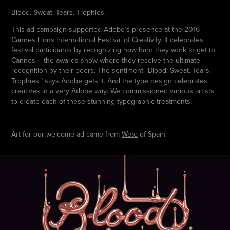
Blood. Sweat. Tears. Trophies.
This ad campaign supported Adobe’s presence at the 2016
Cannes Lions International Festival of Creativity. It celebrates
festival participants by recognizing how hard they work to get to
Cannes – the awards show where they receive the ultimate
recognition by their peers. The sentiment “Blood. Sweat. Tears.
Trophies.” says Adobe gets it. And the type design celebrates
creatives in a very Adobe way: We commissioned various artists
to create each of these stunning typographic treatments.
Art for our welcome ad came from
Wete
of Spain.