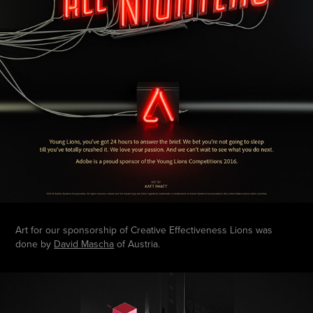
Art for our sponsorship of Creative Effectiveness Lions was
done by
David Mascha
of Austria.