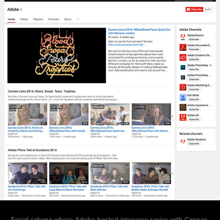
Social cabana
where
Adobe hosted interview series with Cannes