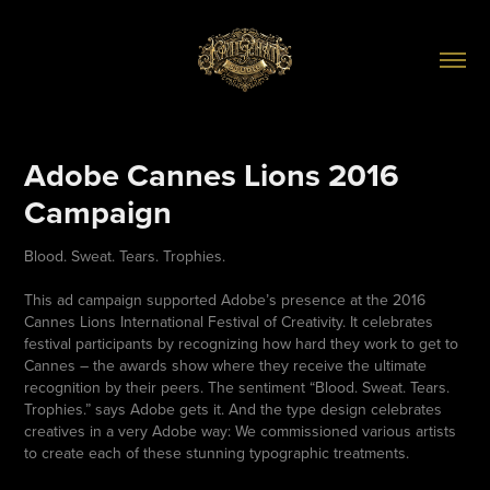
Adobe Cannes Lions 2016 
Campaign
Blood. Sweat. Tears. Trophies.
This ad campaign supported Adobe’s presence at the 2016
Cannes Lions International Festival of Creativity. It celebrates
festival participants by recognizing how hard they work to get to
Cannes – the awards show where they receive the ultimate
recognition by their peers. The sentiment “Blood. Sweat. Tears.
Trophies.” says Adobe gets it. And the type design celebrates
creatives in a very Adobe way: We commissioned various artists
to create each of these stunning typographic treatments.