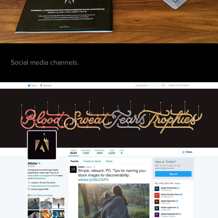
Social media channels.