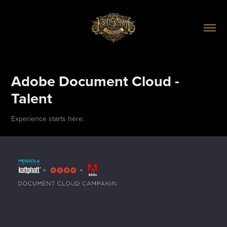
Adobe Document Cloud - 
Talent
Experience starts here.