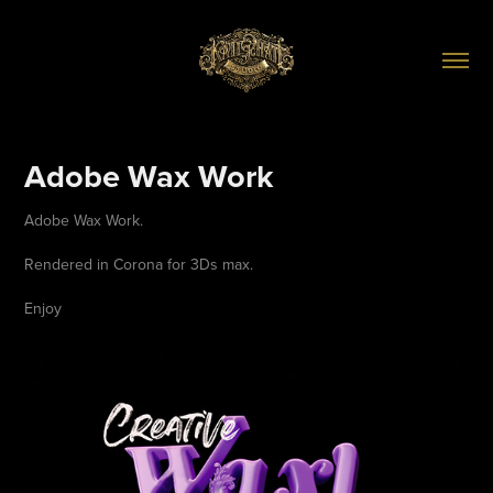
Adobe Wax Work
Adobe Wax Work.
Rendered in Corona for 3Ds max.
Enjoy