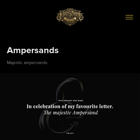
Ampersands
Majestic ampersands