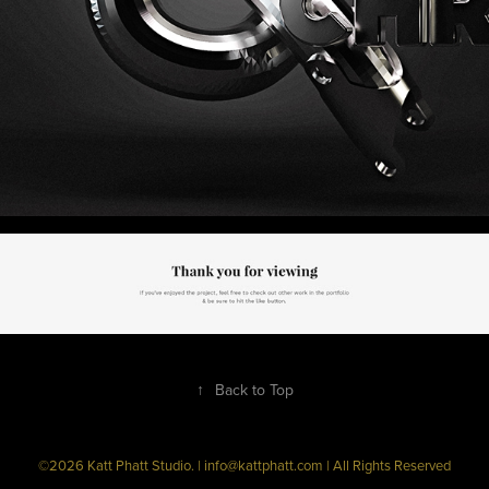
↑
Back to Top
©2026 Katt Phatt Studio. | info@kattphatt.com | All Rights Reserved