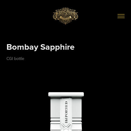
Bombay Sapphire
CGI bottle