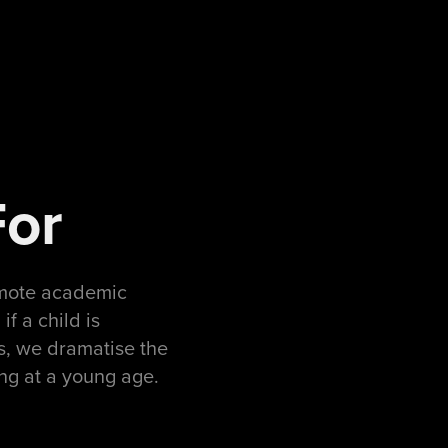
For
omote academic
f a child is
ds, we dramatise the
ing at a young age.