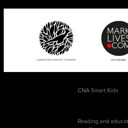
CNA Smart Kids
Reading and educat