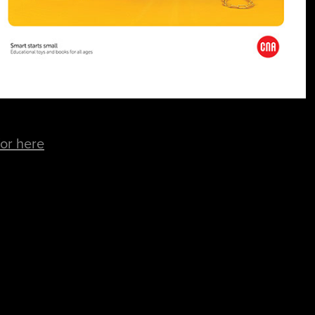
for here