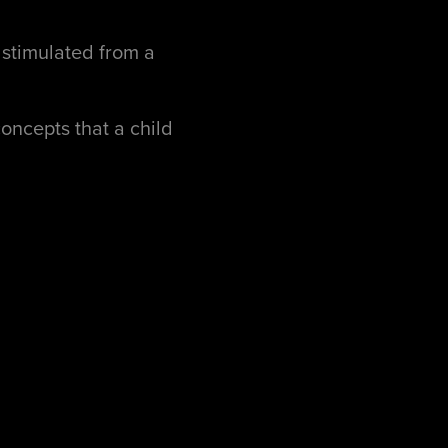
s stimulated from a
oncepts that a child