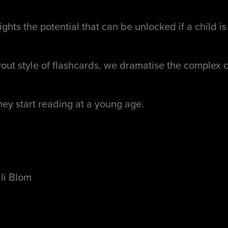
ghts the potential that can be unlocked if a child i
yout style of flashcards, we dramatise the complex c
they start reading at a young age.
ali Blom