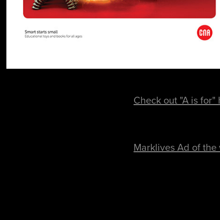
Check out "A is for"
Marklives Ad of the