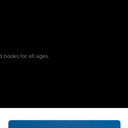
 books for all ages.