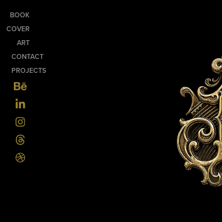
BOOK
COVER
ART
CONTACT
PROJECTS