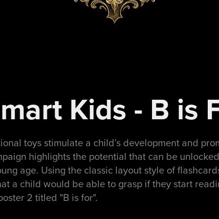
art Kids - B is 
ional toys stimulate a child’s development and pr
paign highlights the potential that can be unlocked i
ung age. Using the classic layout style of flashcar
t a child would be able to grasp if they start read
poster 2 titled "B is for".