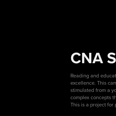
CNA Sm
Reading and educat
excellence. This cam
stimulated from a yo
complex concepts tha
This is a project for 