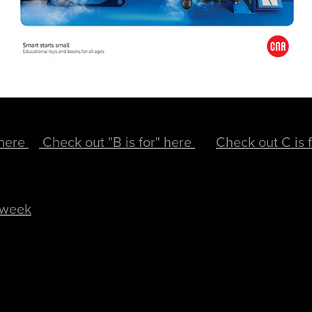
 here
Check out "B is for" here
Check out C is 
 week