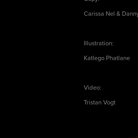
Carissa Nel & Dann
Illustration:
Katlego Phatlane
Video:
Tristan Vogt