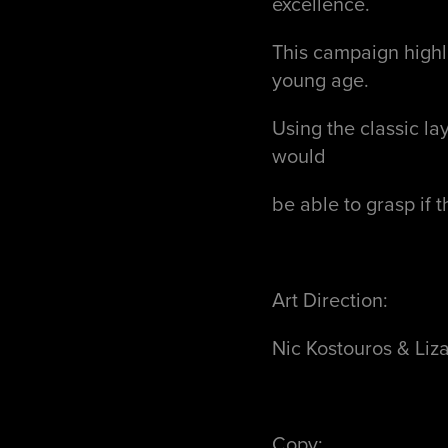
excellence.
This campaign highli
young age.
Using the classic la
would
be able to grasp if 
Art Direction:
Nic Kostouros & Liz
Copy: