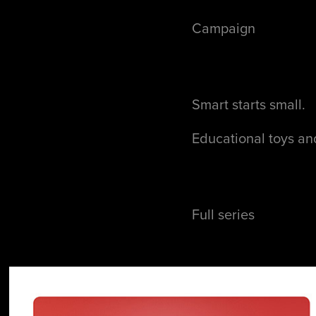
Campaign
Smart starts small.
Educational toys and
Full series