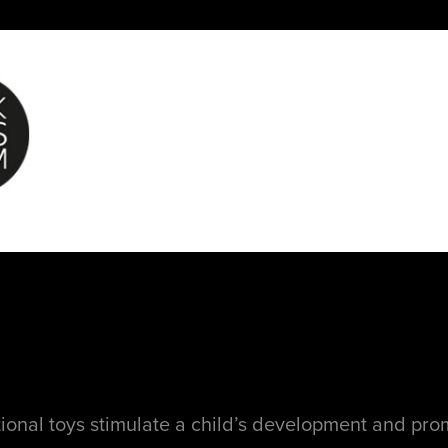
ional toys stimulate a child’s development and pr