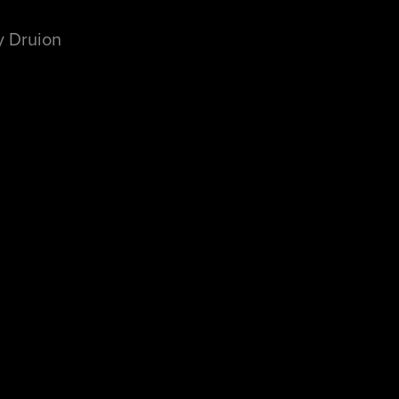
y Druion