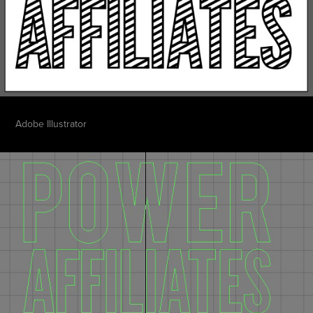
Adobe Illustrator