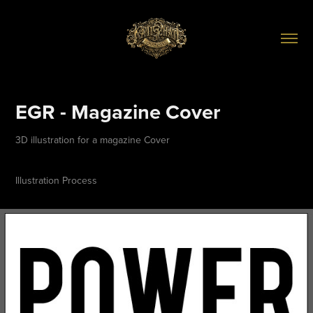
EGR - Magazine Cover
3D illustration for a magazine Cover
Illustration Process