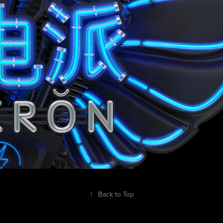
↑
Back to Top