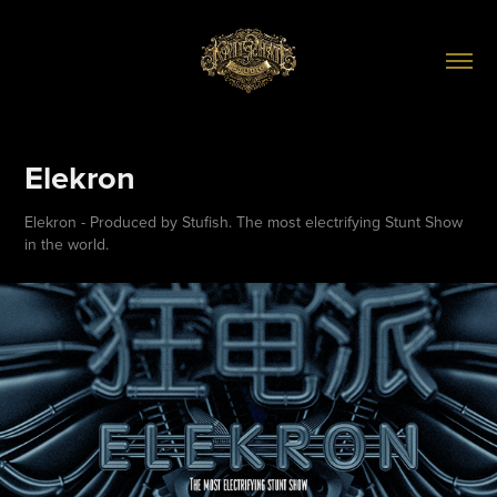
Elekron
Elekron - Produced by Stufish. The most electrifying Stunt Show
in the world.