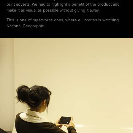
print adverts. We had to highlight a benefit of the product and
make it as visual as possible without giving it away.
This is one of my favorite ones, where a Librarian is watching
National Geographic.