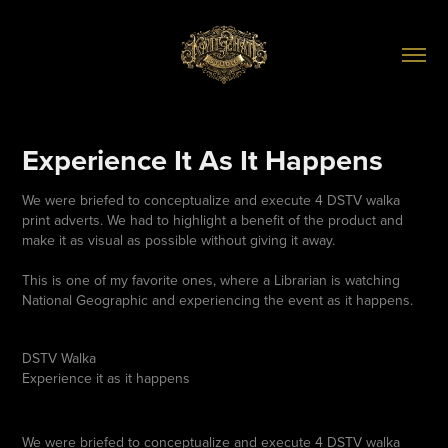
Experience It As It Happens
We were briefed to conceptualize and execute 4 DSTV walka
print adverts. We had to highlight a benefit of the product and
make it as visual as possible without giving it away.
This is one of my favorite ones, where a Librarian is watching
National Geographic and experiencing the event as it happens.
DSTV Walka
Experience it as it happens
We were briefed to conceptualize and execute 4 DSTV walka