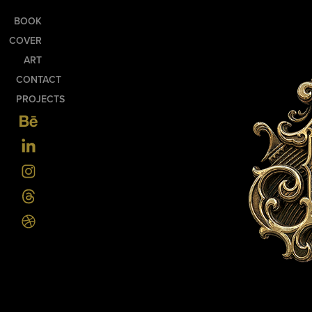
BOOK
COVER
ART
CONTACT
PROJECTS