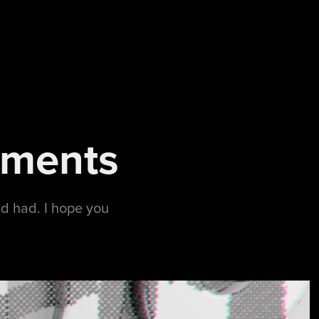
iments
ad had. I hope you