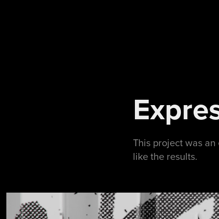
Expres
This project was an 
like the results.