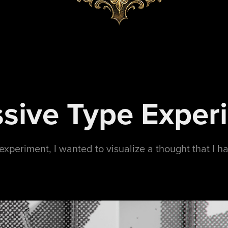
sive Type Exper
experiment, I wanted to visualize a thought that I h