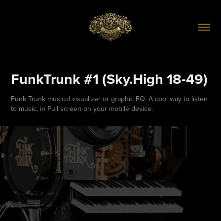
FunkTrunk #1 (Sky.High 18-49)
Funk Trunk musical visualizer or graphic EQ. A cool way to listen
to music, in Full screen on your mobile device.