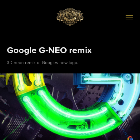
Google G-NEO remix
3D neon remix of Googles new logo.