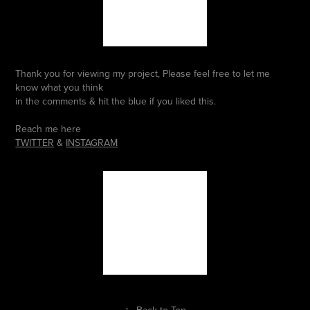
Thank you for viewing my project, Please feel free to let me
know what you think
in the comments & hit the blue if you liked this.
Reach me here
TWITTER
&
INSTAGRAM
↑
Back to Top