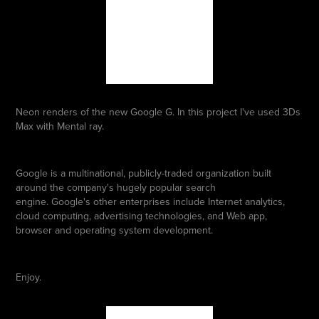
Neon renders of the new Google G. In this project I've used 3Ds
Max with Mental ray.
Google is a multinational, publicly-traded organization built
around the company's hugely popular search
engine. Google's other enterprises include Internet analytics,
cloud computing, advertising technologies, and Web app,
browser and operating system development.
Enjoy.