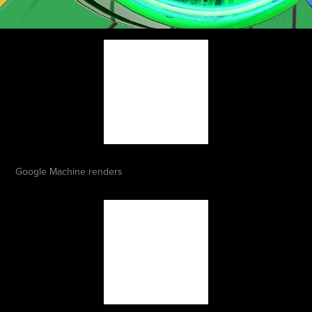
Google Machine renders