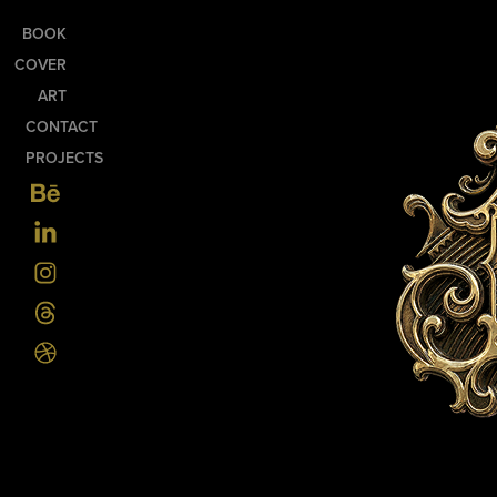
BOOK
COVER
ART
CONTACT
PROJECTS