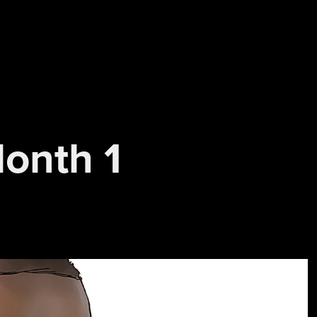
Month 1