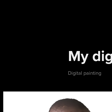
My dig
Digital painting