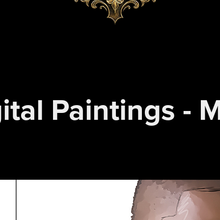
ital Paintings - 