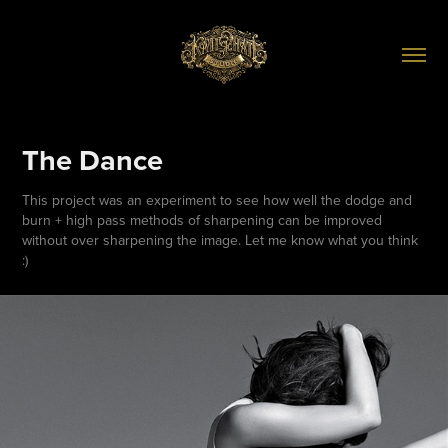
The Dance
This project was an experiment to see how well the dodge and
burn + high pass methods of sharpening can be improved
without over sharpening the image. Let me know what you think
:)