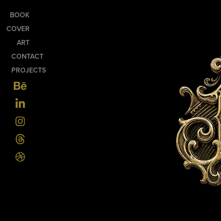
BOOK
COVER
ART
CONTACT
PROJECTS