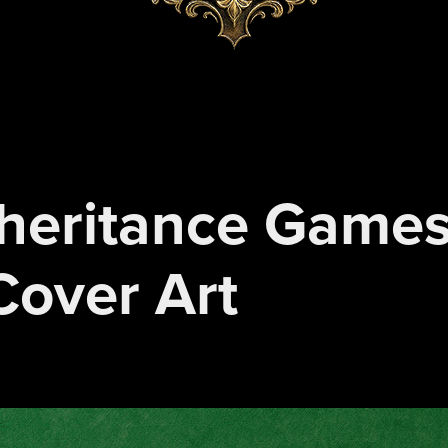
heritance Games 
Cover Art