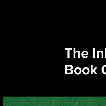
The In
Book 