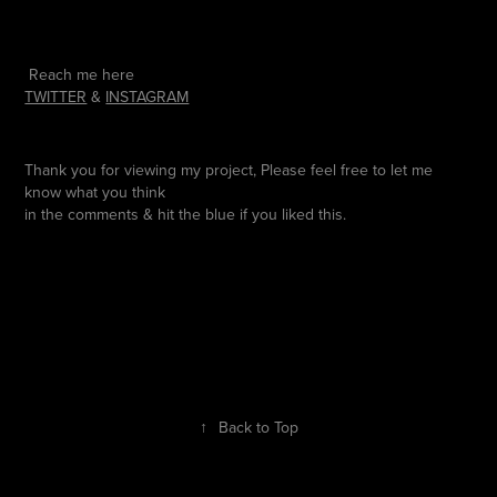
Reach me here
TWITTER
&
INSTAGRAM
Thank you for viewing my project, Please feel free to let me
know what you think
in the comments & hit the blue if you liked this.
↑
Back to Top