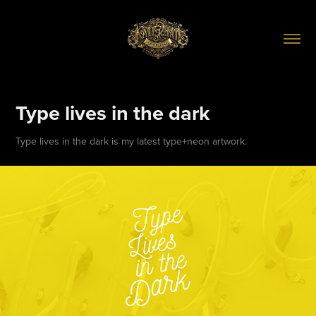
Type lives in the dark
Type lives in the dark is my latest type+neon artwork.