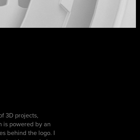
of 3D projects,
on is powered by an
es behind the logo. I