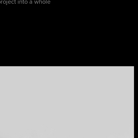
project into a whole