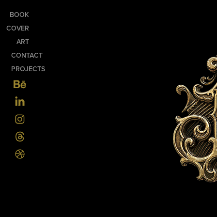
BOOK
COVER
ART
CONTACT
PROJECTS