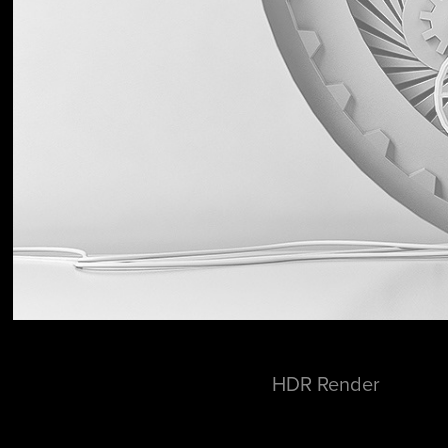
HDR Render