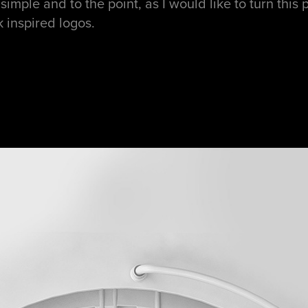
simple and to the point, as I would like to turn this 
inspired logos.