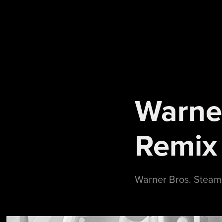
Warne
Remix
Warner Bros. Steam