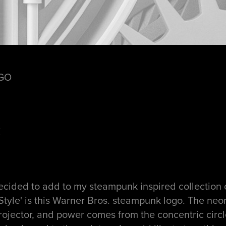
GO
X
decided to add to my steampunk inspired collection 
Style' is this Warner Bros. steampunk logo. The ne
rojector, and power comes from the concentric circl