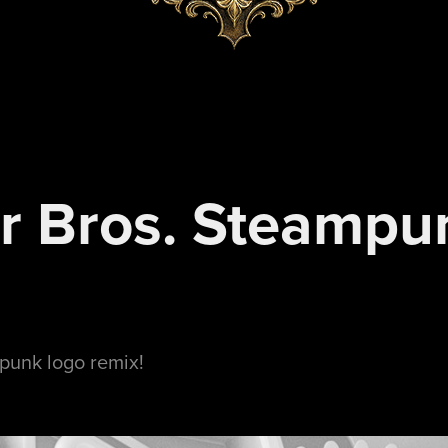
r Bros. Steampun
punk logo remix!