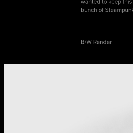
wanted to keep this 
bunch of Steampunk 
B/W Render