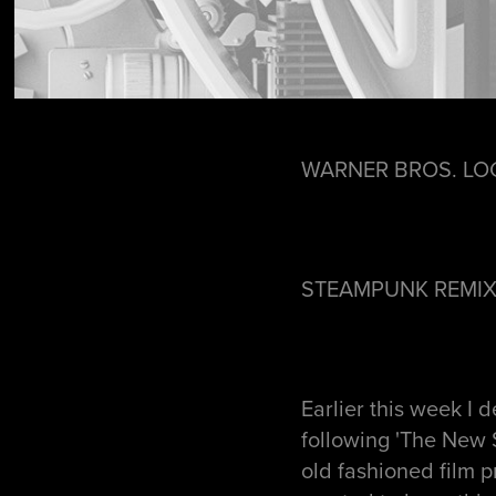
WARNER BROS. LO
STEAMPUNK REMI
Earlier this week I 
following 'The New 
old fashioned film p