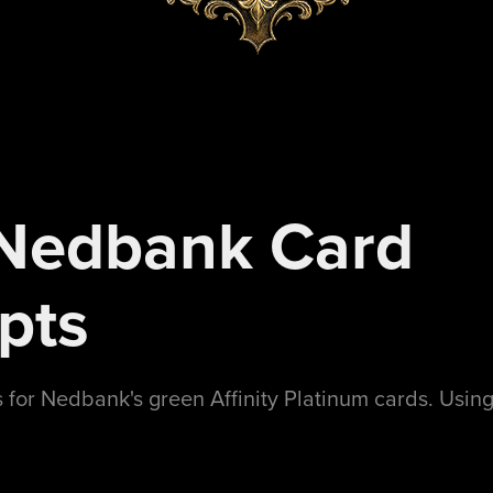
edbank Card 
pts
for Nedbank's green Affinity Platinum cards. Using