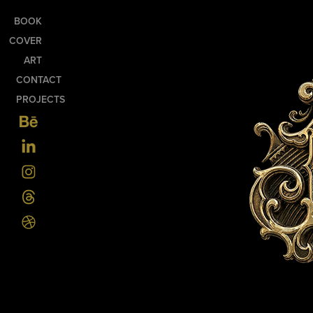
BOOK
COVER
ART
CONTACT
PROJECTS