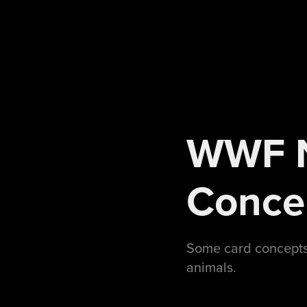
WWF N
Conce
Some card concepts 
animals.