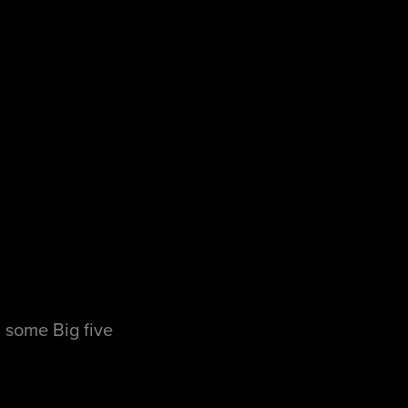
 some Big five